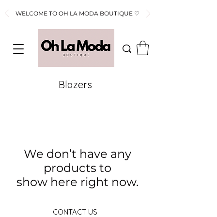
WELCOME TO OH LA MODA BOUTIQUE ♡
Blazers
We don’t have any
products to
show here right now.
CONTACT US