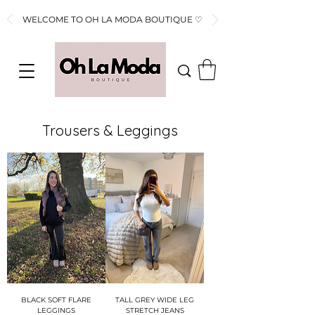
WELCOME TO OH LA MODA BOUTIQUE ♡
Trousers & Leggings
BLACK SOFT FLARE
TALL GREY WIDE LEG
LEGGINGS
STRETCH JEANS