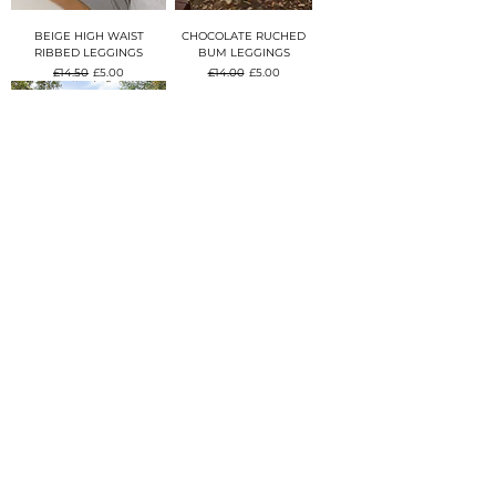
BEIGE HIGH WAIST
CHOCOLATE RUCHED
RIBBED LEGGINGS
BUM LEGGINGS
Regular Price
Sale Price
Regular Price
Sale Price
£14.50
£5.00
£14.00
£5.00
BURGUNDY STRETCH
YOGA LEGGINGS
Regular Price
Sale Price
£14.50
£5.00
CONTACT US
ohlamodaboutique@gmail.co
m