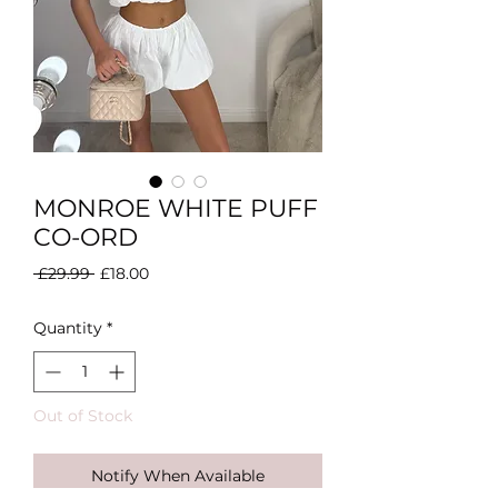
MONROE WHITE PUFF
CO-ORD
Regular
Sale
 £29.99 
£18.00
Price
Price
Quantity
*
Out of Stock
Notify When Available