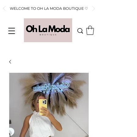
WELCOME TO OH LA MODA BOUTIQUE ♡